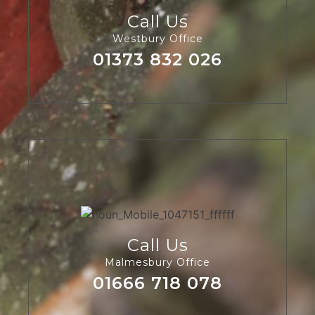
Call Us
Westbury Office
01373 832 026
Call Us
Malmesbury Office
01666 718 078