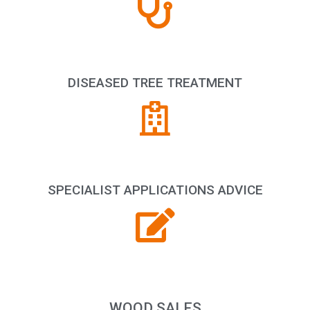
DISEASED TREE TREATMENT
SPECIALIST APPLICATIONS ADVICE
WOOD SALES