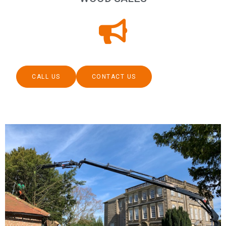
CALL US
CONTACT US