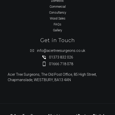
Domestic
Commercial
Consultancy
Wood Sales
FAQs
Gallery
Get in Touch
info@acertreesurgeons.co.uk
01373 832 026
01666 718 078
Acer Tree Surgeons, The Old Post Office, 85 High Street,
Chapmanslade, WESTBURY, BA13 4AN