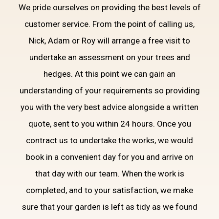
We pride ourselves on providing the best levels of
customer service. From the point of calling us,
Nick, Adam or Roy will arrange a free visit to
undertake an assessment on your trees and
hedges. At this point we can gain an
understanding of your requirements so providing
you with the very best advice alongside a written
quote, sent to you within 24 hours. Once you
contract us to undertake the works, we would
book in a convenient day for you and arrive on
that day with our team. When the work is
completed, and to your satisfaction, we make
sure that your garden is left as tidy as we found