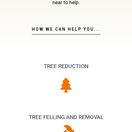
near to help.
HOW WE CAN HELP YOU...
TREE REDUCTION
TREE FELLING AND REMOVAL