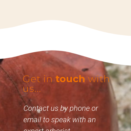
Get in
touch
with
us...
Contact us by phone or
email to speak with an