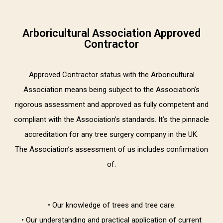
Arboricultural Association Approved
Contractor
Approved Contractor status with the Arboricultural
Association means being subject to the Association’s
rigorous assessment and approved as fully competent and
compliant with the Association’s standards. It’s the pinnacle
accreditation for any tree surgery company in the UK.
The Association’s assessment of us includes confirmation
of:
• Our knowledge of trees and tree care.
• Our understanding and practical application of current