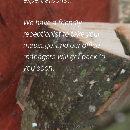
expert arborist.
We have a friendly
receptionist to take your
message, and our office
managers will get back to
you soon
.