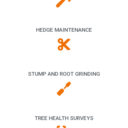
HEDGE MAINTENANCE
STUMP AND ROOT GRINDING
TREE HEALTH SURVEYS