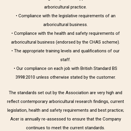
arboricultural practice.
• Compliance with the legislative requirements of an
arboricultural business.
• Compliance with the health and safety requirements of
arboricultural business (endorsed by the CHAS scheme).
• The appropriate training levels and qualifications of our
staff.
• Our compliance on each job with British Standard BS
3998:2010 unless otherwise stated by the customer.
The standards set out by the Association are very high and
reflect contemporary arboricultural research findings, current
legislation, health and safety requirements and best practice;
Acer is annually re-assessed to ensure that the Company
continues to meet the current standards.