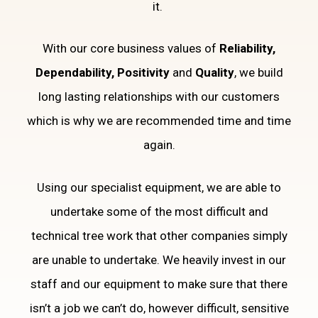
it.
With our core business values of
Reliability,
Dependability, Positivity
and
Quality
, we build
long lasting relationships with our customers
which is why we are recommended time and time
again.
Using our specialist equipment, we are able to
undertake some of the most difficult and
technical tree work that other companies simply
are unable to undertake. We heavily invest in our
staff and our equipment to make sure that there
isn’t a job we can’t do, however difficult, sensitive