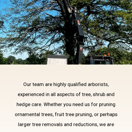
Our team are highly qualified arborists,
DOMESTIC TREE
experienced in all aspects of tree, shrub and
SERVICES
hedge care. Whether you need us for pruning
ornamental trees, fruit tree pruning, or perhaps
larger tree removals and reductions, we are