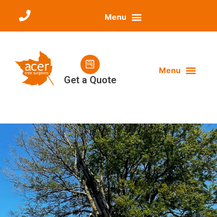
Get a Quote
ABOUT ACER
OUR SERVICES