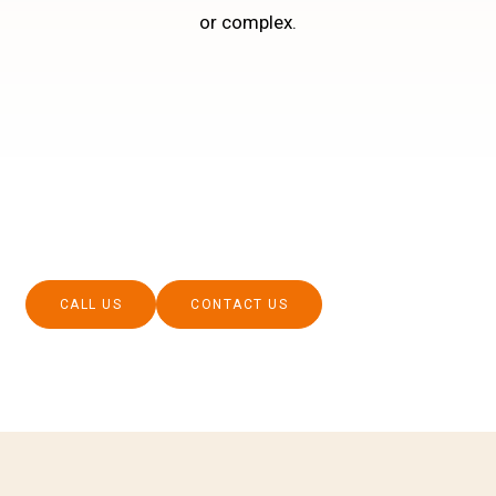
or complex.
CALL US
CONTACT US