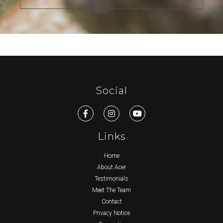
Social
Links
Home
About Acer
Testimonials
Meet The Team
Contact
Privacy Notice